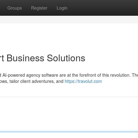
Groups
Register
Login
rt Business Solutions
 AI-powered agency software are at the forefront of this revolution. T
ws, tailor client adventures, and
https://travolut.com