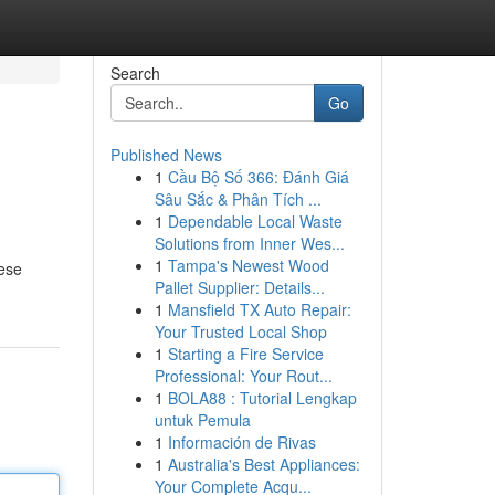
Search
Go
Published News
1
Cầu Bộ Số 366: Đánh Giá
Sâu Sắc & Phân Tích ...
1
Dependable Local Waste
Solutions from Inner Wes...
1
Tampa's Newest Wood
hese
Pallet Supplier: Details...
1
Mansfield TX Auto Repair:
Your Trusted Local Shop
1
Starting a Fire Service
Professional: Your Rout...
1
BOLA88 : Tutorial Lengkap
untuk Pemula
1
Información de Rivas
1
Australia's Best Appliances:
Your Complete Acqu...