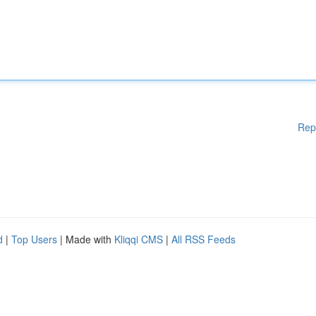
Rep
d
|
Top Users
| Made with
Kliqqi CMS
|
All RSS Feeds