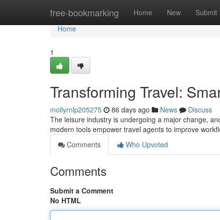
Home
free-bookmarking
Home
New
Submit
Home
1
Transforming Travel: Sma
mollyrnlp205275
86 days ago
News
Discuss
The leisure industry is undergoing a major change, and
modern tools empower travel agents to improve workflo
Comments
Who Upvoted
Comments
Submit a Comment
No HTML