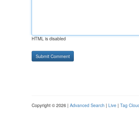
HTML is disabled
Copyright © 2026 |
Advanced Search
|
Live
|
Tag Clou