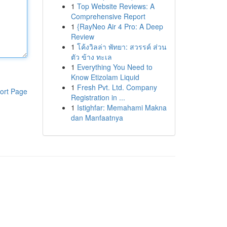
1
Top Website Reviews: A
Comprehensive Report
1
{RayNeo Air 4 Pro: A Deep
Review
1
โค้งวิลล่า พัทยา: สวรรค์ ส่วน
ตัว ข้าง ทะเล
1
Everything You Need to
Know Etizolam Liquid
1
Fresh Pvt. Ltd. Company
ort Page
Registration in ...
1
Istighfar: Memahami Makna
dan Manfaatnya