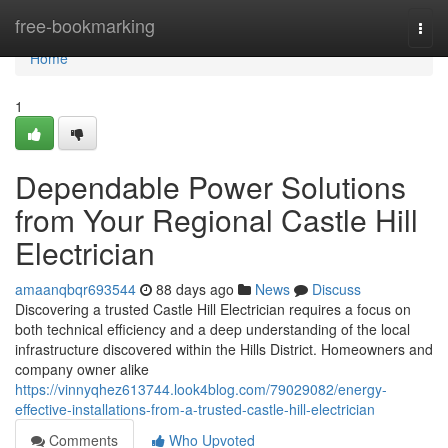
Home
free-bookmarking
Togg
navi
Home
1
Dependable Power Solutions
from Your Regional Castle Hill
Electrician
amaanqbqr693544
88 days ago
News
Discuss
Discovering a trusted Castle Hill Electrician requires a focus on
both technical efficiency and a deep understanding of the local
infrastructure discovered within the Hills District. Homeowners and
company owner alike
https://vinnyqhez613744.look4blog.com/79029082/energy-
effective-installations-from-a-trusted-castle-hill-electrician
Comments
Who Upvoted