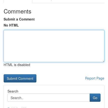
Comments
Submit a Comment
No HTML
HTML is disabled
Report Page
Search
Go