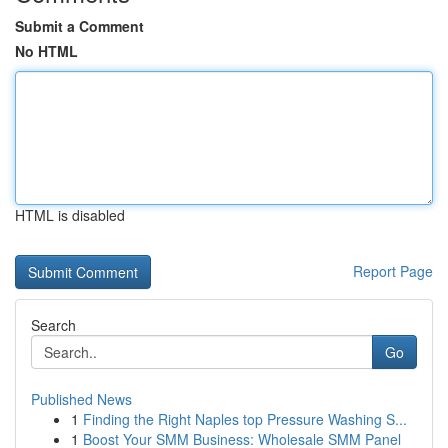
Submit a Comment
No HTML
HTML is disabled
Report Page
Search
Go
Published News
1
Finding the Right Naples top Pressure Washing S...
1
Boost Your SMM Business: Wholesale SMM Panel