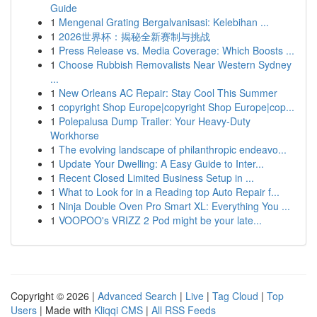
Guide
1
Mengenal Grating Bergalvanisasi: Kelebihan ...
1
2026世界杯：揭秘全新赛制与挑战
1
Press Release vs. Media Coverage: Which Boosts ...
1
Choose Rubbish Removalists Near Western Sydney
...
1
New Orleans AC Repair: Stay Cool This Summer
1
copyright Shop Europe|copyright Shop Europe|cop...
1
Polepalusa Dump Trailer: Your Heavy-Duty
Workhorse
1
The evolving landscape of philanthropic endeavo...
1
Update Your Dwelling: A Easy Guide to Inter...
1
Recent Closed Limited Business Setup in ...
1
What to Look for in a Reading top Auto Repair f...
1
Ninja Double Oven Pro Smart XL: Everything You ...
1
VOOPOO's VRIZZ 2 Pod might be your late...
Copyright © 2026 |
Advanced Search
|
Live
|
Tag Cloud
|
Top
Users
| Made with
Kliqqi CMS
|
All RSS Feeds