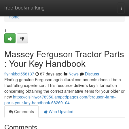
Home
free-bookmarking
Togg
navi
Home
1
Massey Ferguson Tractor Parts
: Your Key Handbook
flynnkbct558137
87 days ago
News
Discuss
Finding genuine Ferguson agricultural components doesn't be a
frustrating experience . This resource delivers key information
concerning obtaining the correct alternative items for your older or
new
https://oisihiwc478956.ampedpages.com/ferguson-farm-
parts-your-key-handbook-68269104
Comments
Who Upvoted
Comments