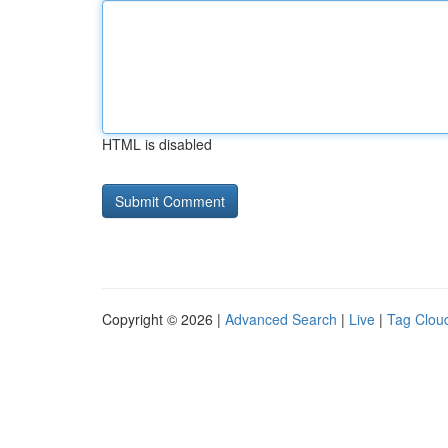
HTML is disabled
Copyright © 2026 |
Advanced Search
|
Live
|
Tag Clou