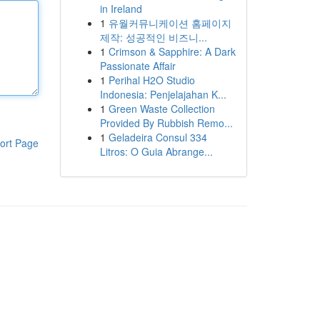
in Ireland
1
유월커뮤니케이션 홈페이지
제작: 성공적인 비즈니...
1
Crimson & Sapphire: A Dark
Passionate Affair
1
Perihal H2O Studio
Indonesia: Penjelajahan K...
1
Green Waste Collection
Provided By Rubbish Remo...
1
Geladeira Consul 334
ort Page
Litros: O Guia Abrange...