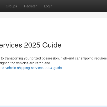
Groups
Register
Login
Services 2025 Guide
to transporting your prized possession, high-end car shipping require
igher, the vehicles are rarer, and
end-vehicle-shipping-services-2024-guide