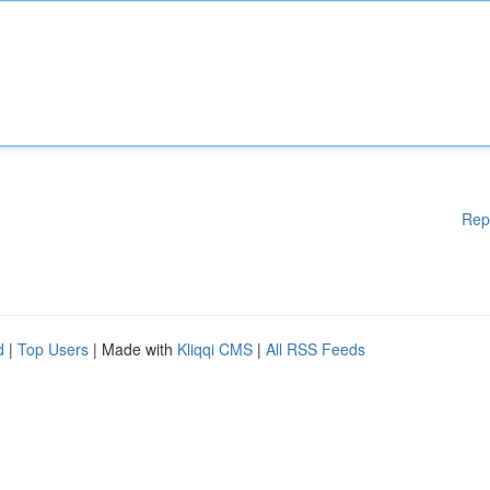
Rep
d
|
Top Users
| Made with
Kliqqi CMS
|
All RSS Feeds