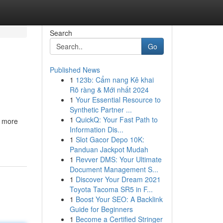
Search
Go
Published News
1
123b: Cẩm nang Kê khai
Rõ ràng & Mới nhất 2024
1
Your Essential Resource to
Synthetic Partner ...
1
QuickQ: Your Fast Path to
s more
Information Dis...
1
Slot Gacor Depo 10K:
Panduan Jackpot Mudah
1
Revver DMS: Your Ultimate
Document Management S...
1
Discover Your Dream 2021
Toyota Tacoma SR5 in F...
1
Boost Your SEO: A Backlink
Guide for Beginners
1
Become a Certified Stringer