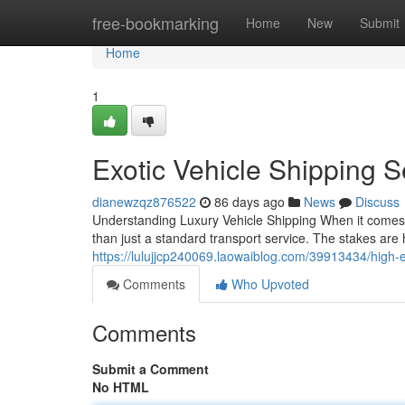
Home
free-bookmarking
Home
New
Submit
Home
1
Exotic Vehicle Shipping 
dianewzqz876522
86 days ago
News
Discuss
Understanding Luxury Vehicle Shipping When it comes 
than just a standard transport service. The stakes are h
https://lulujjcp240069.laowaiblog.com/39913434/high-
Comments
Who Upvoted
Comments
Submit a Comment
No HTML