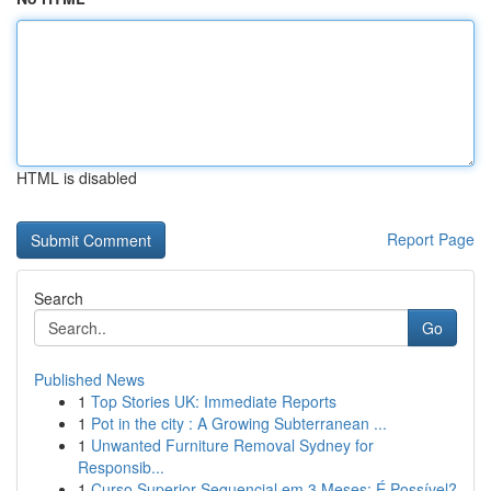
HTML is disabled
Report Page
Search
Go
Published News
1
Top Stories UK: Immediate Reports
1
Pot in the city : A Growing Subterranean ...
1
Unwanted Furniture Removal Sydney for
Responsib...
1
Curso Superior Sequencial em 3 Meses: É Possível?