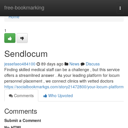
Home
free-bookmarking
Togg
navi
Home
1
Sendlocum
jessefaeo484100
89 days ago
News
Discuss
Finding skilled medical staff can be a challenge , but this service
offers a streamlined answer . As your leading platform for locum
personnel placement , we connect clinics with vetted doctors
https://socialbookmarkgs.com/story21472800/your-locum-platform
Comments
Who Upvoted
Comments
Submit a Comment
No HTML