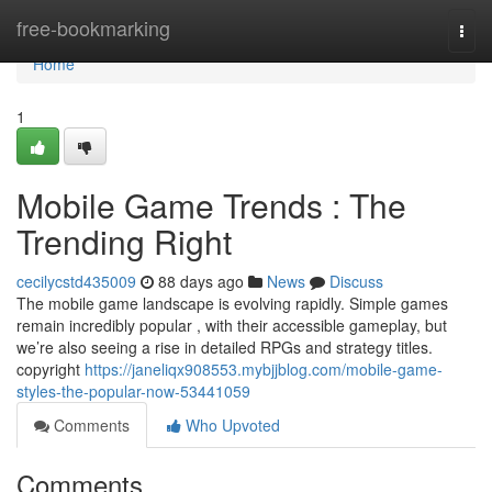
Home
free-bookmarking
Togg
navi
Home
1
Mobile Game Trends : The
Trending Right
cecilycstd435009
88 days ago
News
Discuss
The mobile game landscape is evolving rapidly. Simple games
remain incredibly popular , with their accessible gameplay, but
we’re also seeing a rise in detailed RPGs and strategy titles.
copyright
https://janeliqx908553.mybjjblog.com/mobile-game-
styles-the-popular-now-53441059
Comments
Who Upvoted
Comments