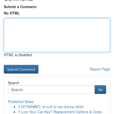
Submit a Comment
No HTML
HTML is disabled
Report Page
Search
Go
Published News
1
HITWINBET: ทางเข้าล่าสุด อัปเดต 2024
1
Lost Your Car Key? Replacement Options & Costs