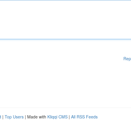
Rep
d
|
Top Users
| Made with
Kliqqi CMS
|
All RSS Feeds