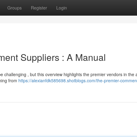
Groups
Register
Login
ment Suppliers : A Manual
be challenging , but this overview highlights the premier vendors in the 
thing from
https://alexianfdk585698.shotblogs.com/the-premier-commerc