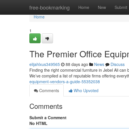
Home
free-bookmarking
Home
New
Submit
Home
1
The Premier Office Equip
elijahlxus349565
88 days ago
News
Discuss
Finding the right commercial furniture in Jebel Ali can 
We’ve compiled a list of reputable firms offering every
equipment-vendors-a-guide-55352038
Comments
Who Upvoted
Comments
Submit a Comment
No HTML