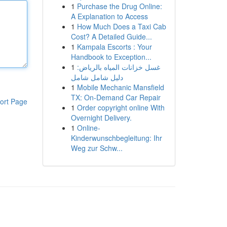
1
Purchase the Drug Online:
A Explanation to Access
1
How Much Does a Taxi Cab
Cost? A Detailed Guide...
1
Kampala Escorts : Your
Handbook to Exception...
1
غسل خزانات المياه بالرياض:
دليل شامل شامل
1
Mobile Mechanic Mansfield
TX: On-Demand Car Repair
ort Page
1
Order copyright online With
Overnight Delivery.
1
Online-
Kinderwunschbegleitung: Ihr
Weg zur Schw...