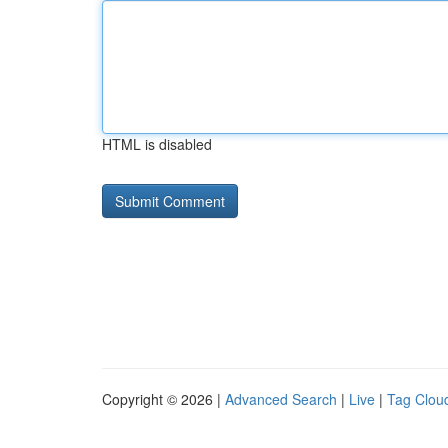
HTML is disabled
Copyright © 2026 |
Advanced Search
|
Live
|
Tag Clou