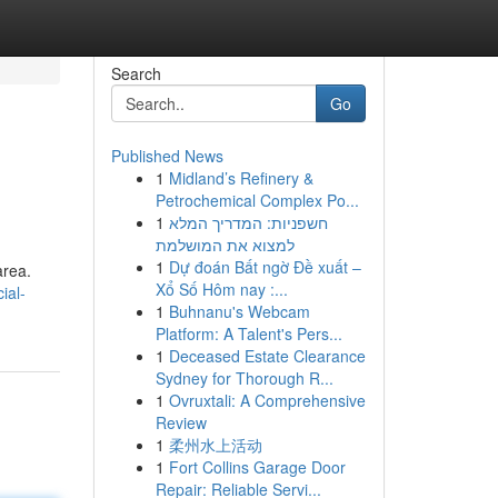
Search
Go
Published News
1
Midland’s Refinery &
Petrochemical Complex Po...
1
חשפניות: המדריך המלא
למצוא את המושלמת
1
Dự đoán Bất ngờ Đề xuất –
area.
Xổ Số Hôm nay :...
ial-
1
Buhnanu's Webcam
Platform: A Talent's Pers...
1
Deceased Estate Clearance
Sydney for Thorough R...
1
Ovruxtali: A Comprehensive
Review
1
柔州水上活动
1
Fort Collins Garage Door
Repair: Reliable Servi...