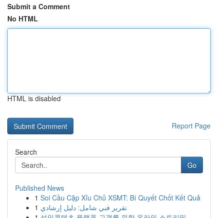
Submit a Comment
No HTML
HTML is disabled
Report Page
Search
Go
Published News
1
Soi Cầu Cặp Xỉu Chủ XSMT: Bí Quyết Chốt Kết Quả
1
تقرير فني شامل: دليل إرشادي
1
성인콘텐츠 플랫폼 고객를 위한 온라인 스트리밍 ...