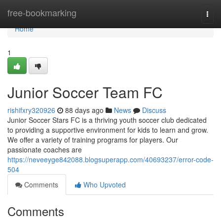
Home
free-bookmarking
Togg
navi
Home
1
Junior Soccer Team FC
rishifxry320926
88 days ago
News
Discuss
Junior Soccer Stars FC is a thriving youth soccer club dedicated
to providing a supportive environment for kids to learn and grow.
We offer a variety of training programs for players. Our
passionate coaches are
https://neveeyge842088.blogsuperapp.com/40693237/error-code-
504
Comments
Who Upvoted
Comments