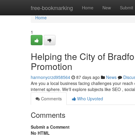
Home
free-bookmarking
Home
New
Submit
Home
1
Helping the City of Bradfo
Promotion
harmonycrzd958564
87 days ago
News
Discu
Are you a local business facing challenges your reach o
internet sphere. We'll explore subjects like SEO , soci
Comments
Who Upvoted
Comments
Submit a Comment
No HTML