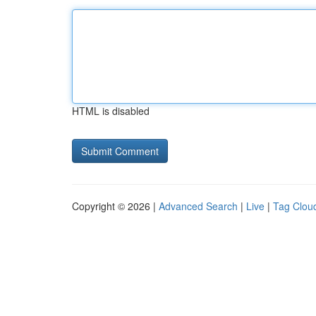
HTML is disabled
Copyright © 2026 |
Advanced Search
|
Live
|
Tag Clou