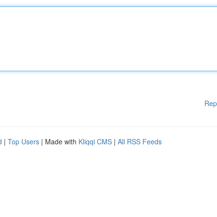
Rep
d
|
Top Users
| Made with
Kliqqi CMS
|
All RSS Feeds