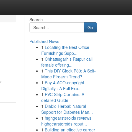
Search
Go
Published News
1
Locating the Best Office
Furnishings Supp...
1
Chhattisgarh's Raipur call
female offering...
1
This DIY Glock P80: A Self-
Made Firearm Trend?
e
1
Buy 4-ACO-copyright
Digitally : A Full Exp...
1
PVC Strip Curtains: A
detailed Guide
1
Diablo Herbal: Natural
Support for Diabetes Man...
1
highgearsteroids reviews
highgearsteroids reput...
1
Building an effective career