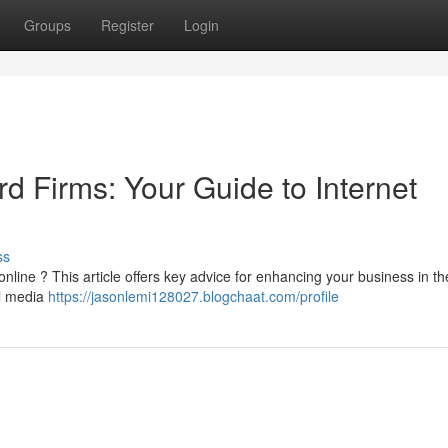
Groups
Register
Login
rd Firms: Your Guide to Internet
ss
nline ? This article offers key advice for enhancing your business in th
al media
https://jasonlemi128027.blogchaat.com/profile