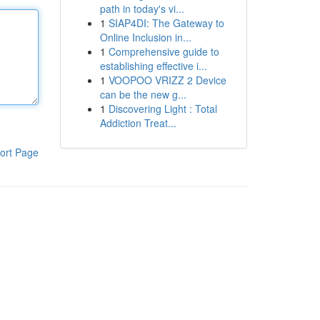
path in today's vi...
1
SIAP4DI: The Gateway to
Online Inclusion in...
1
Comprehensive guide to
establishing effective i...
1
VOOPOO VRIZZ 2 Device
can be the new g...
1
Discovering Light : Total
Addiction Treat...
ort Page