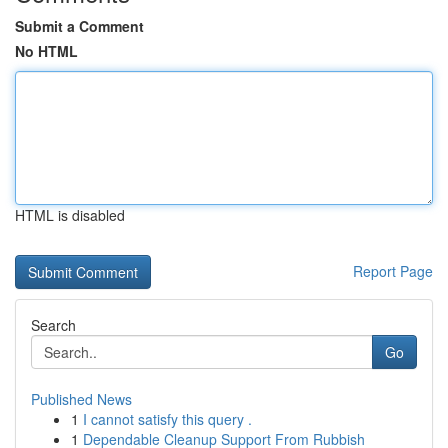
Submit a Comment
No HTML
HTML is disabled
Report Page
Search
Go
Published News
1
I cannot satisfy this query .
1
Dependable Cleanup Support From Rubbish