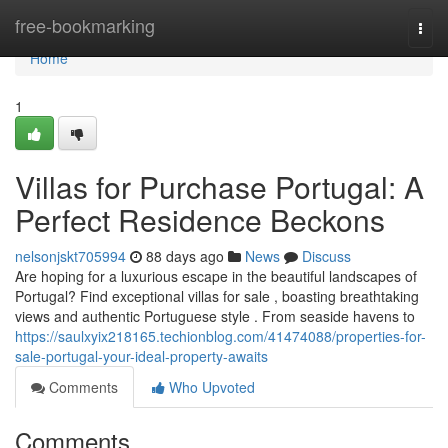
Home
free-bookmarking
Togg
navi
Home
1
Villas for Purchase Portugal: A
Perfect Residence Beckons
nelsonjskt705994
88 days ago
News
Discuss
Are hoping for a luxurious escape in the beautiful landscapes of
Portugal? Find exceptional villas for sale , boasting breathtaking
views and authentic Portuguese style . From seaside havens to
https://saulxyix218165.techionblog.com/41474088/properties-for-
sale-portugal-your-ideal-property-awaits
Comments
Who Upvoted
Comments