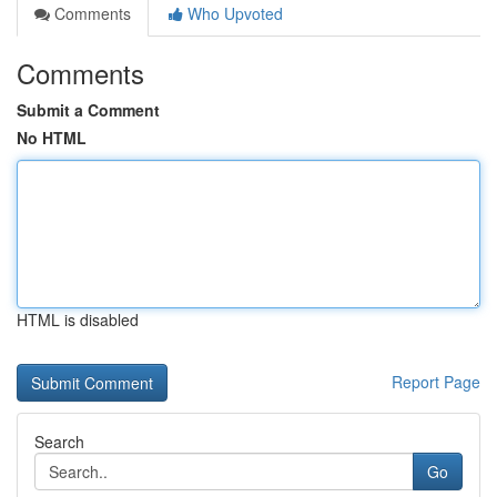
Comments
Who Upvoted
Comments
Submit a Comment
No HTML
HTML is disabled
Report Page
Search
Go