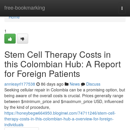
Home
free-bookmarking
Togg
navi
Home
1
Stem Cell Therapy Costs in
this Colombian Hub: A Report
for Foreign Patients
annieayrl177538
86 days ago
News
Discuss
Seeking cellular repair in Colombia can be a promising option, but
being aware of the overall costs is crucial. Prices generally range
between $minimum_price and $maximum_price USD, influenced
by the kind of procedure,
https://honeybegw664950.bloginwi.com/74711246/stem-cell-
therapy-costs-in-this-colombian-hub-a-overview-for-foreign-
individuals