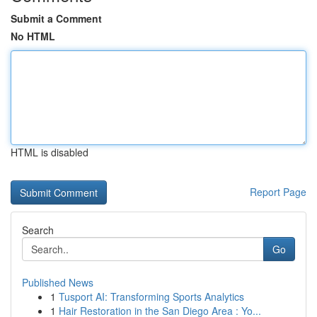
Submit a Comment
No HTML
HTML is disabled
Report Page
Search
Go
Published News
1
Tusport AI: Transforming Sports Analytics
1
Hair Restoration in the San Diego Area : Yo...