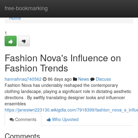
Home
free-bookmarking
Home
1
Fashion Nova's Influence on
Fashion Trends
hannahnaq740562
86 days ago
News
Discuss
Fashion Nova has undeniably reshaped the contemporary
clothing landscape, playing a significant role in dictating aesthetic
directions . By swiftly translating designer looks and influencer
ensembles
https://janesiwn223130.wikigdia.com/7918399/fashion_nova_s_in
Comments
Who Upvoted
Comments