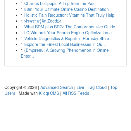
1
Charms Lollipops: A Trip from the Past
1
88m: Your Ultimate Online Casino Destination
1
Holistic Pain Reduction: Vitamins That Truly Help
1
ทำความรู้จัก Zood24
1
What BDM plus BDG: The Comprehensive Guide
1
LC Winford: Your Search Engine Optimization a...
1
Vehicle Diagnostics & Repair in Hornsby Shire
1
Explore the Finest Local Businesses in Ou...
1
{Empire88: A Growing Phenomenon in Online
Enter...
Copyright © 2026 |
Advanced Search
|
Live
|
Tag Cloud
|
Top
Users
| Made with
Kliqqi CMS
|
All RSS Feeds