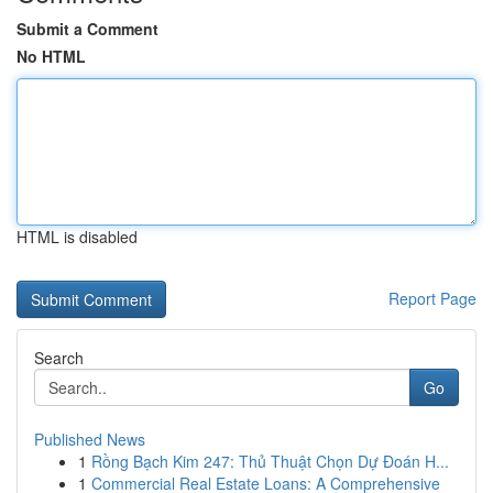
Submit a Comment
No HTML
HTML is disabled
Report Page
Search
Go
Published News
1
Rồng Bạch Kim 247: Thủ Thuật Chọn Dự Đoán H...
1
Commercial Real Estate Loans: A Comprehensive