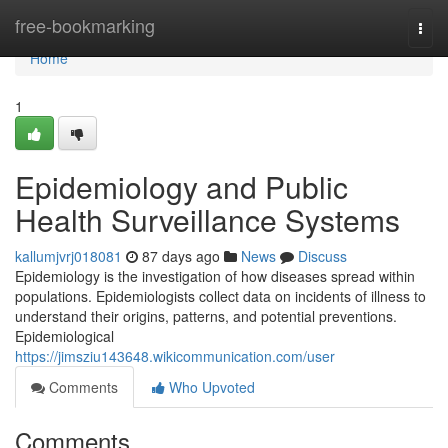
Home
free-bookmarking
Togg
navi
Home
1
Epidemiology and Public
Health Surveillance Systems
kallumjvrj018081
87 days ago
News
Discuss
Epidemiology is the investigation of how diseases spread within
populations. Epidemiologists collect data on incidents of illness to
understand their origins, patterns, and potential preventions.
Epidemiological
https://jimsziu143648.wikicommunication.com/user
Comments
Who Upvoted
Comments