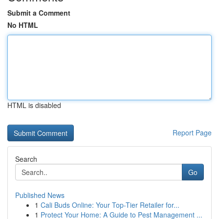
Submit a Comment
No HTML
HTML is disabled
Report Page
Search
Go
Published News
1
Cali Buds Online: Your Top-Tier Retailer for...
1
Protect Your Home: A Guide to Pest Management ...