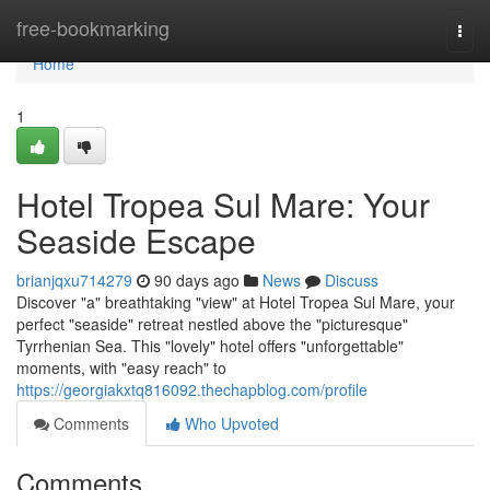
Home
free-bookmarking
Togg
navi
Home
1
Hotel Tropea Sul Mare: Your
Seaside Escape
brianjqxu714279
90 days ago
News
Discuss
Discover "a" breathtaking "view" at Hotel Tropea Sul Mare, your
perfect "seaside" retreat nestled above the "picturesque"
Tyrrhenian Sea. This "lovely" hotel offers "unforgettable"
moments, with "easy reach" to
https://georgiakxtq816092.thechapblog.com/profile
Comments
Who Upvoted
Comments