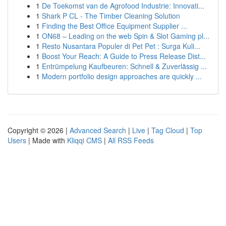
1
De Toekomst van de Agrofood Industrie: Innovati...
1
Shark P CL - The Timber Cleaning Solution
1
Finding the Best Office Equipment Supplier ...
1
ON68 – Leading on the web Spin & Slot Gaming pl...
1
Resto Nusantara Populer di Pet Pet : Surga Kuli...
1
Boost Your Reach: A Guide to Press Release Dist...
1
Entrümpelung Kaufbeuren: Schnell & Zuverlässig ...
1
Modern portfolio design approaches are quickly ...
Copyright © 2026 |
Advanced Search
|
Live
|
Tag Cloud
|
Top
Users
| Made with
Kliqqi CMS
|
All RSS Feeds