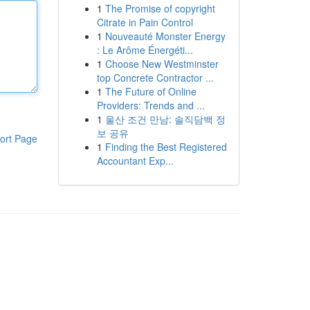
1
The Promise of copyright
Citrate in Pain Control
1
Nouveauté Monster Energy
: Le Arôme Énergéti...
1
Choose New Westminster
top Concrete Contractor ...
1
The Future of Online
Providers: Trends and ...
1
울산 조건 만남: 솔직담백 정
보 공유
ort Page
1
Finding the Best Registered
Accountant Exp...