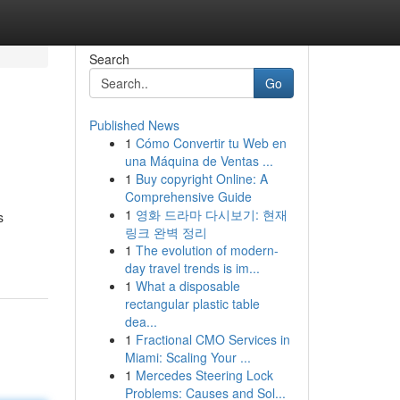
Search
Go
Published News
1
Cómo Convertir tu Web en
una Máquina de Ventas ...
1
Buy copyright Online: A
Comprehensive Guide
1
영화 드라마 다시보기: 현재
s
링크 완벽 정리
1
The evolution of modern-
day travel trends is im...
1
What a disposable
rectangular plastic table
dea...
1
Fractional CMO Services in
Miami: Scaling Your ...
1
Mercedes Steering Lock
Problems: Causes and Sol...