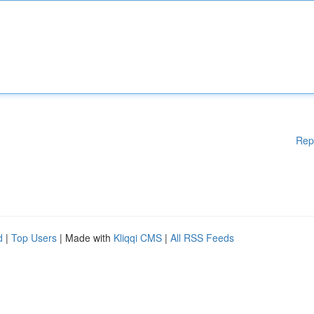
Rep
d
|
Top Users
| Made with
Kliqqi CMS
|
All RSS Feeds