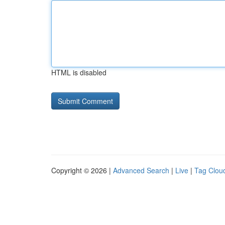
HTML is disabled
Copyright © 2026 |
Advanced Search
|
Live
|
Tag Clou