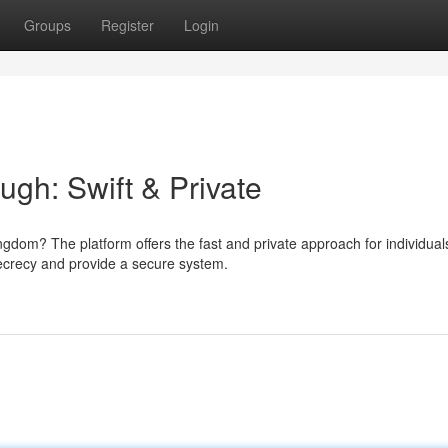
Groups
Register
Login
gh: Swift & Private
dom? The platform offers the fast and private approach for individual
ecrecy and provide a secure system.