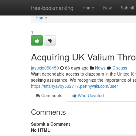
Home
free-bookmarking
Home
New
Submit
Home
1
Acquiring UK Valium Throu
jayuxiq856459
88 days ago
News
Discuss
Want dependable access to diazepam in the United King
seeking assistance. We recognize the importance of s
https://tiffanyavoy532777.pennywiki.com/user
Comments
Who Upvoted
Comments
Submit a Comment
No HTML