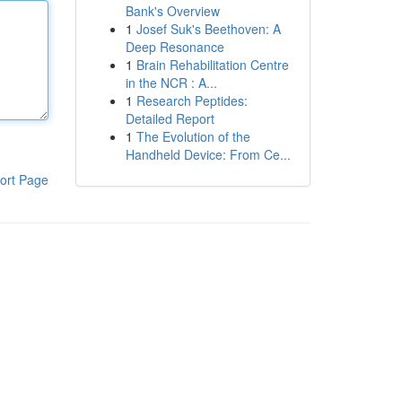
Bank's Overview
1
Josef Suk's Beethoven: A
Deep Resonance
1
Brain Rehabilitation Centre
in the NCR : A...
1
Research Peptides:
Detailed Report
1
The Evolution of the
Handheld Device: From Ce...
ort Page