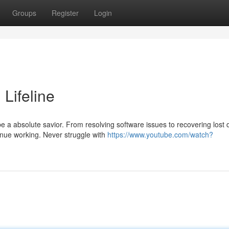
Groups
Register
Login
 Lifeline
 a absolute savior. From resolving software issues to recovering lost 
inue working. Never struggle with
https://www.youtube.com/watch?