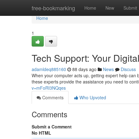
Home
free-bookmarking
Home
New
Submit
Home
1
Tech Support: Your Digital
adamldeq885160
88 days ago
News
Discuss
When your computer acts up, getting expert help can be
these experts provide the assistance you need to cont
v=mFoRI3NQqes
Comments
Who Upvoted
Comments
Submit a Comment
No HTML