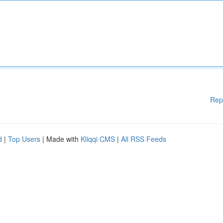
Rep
d
|
Top Users
| Made with
Kliqqi CMS
|
All RSS Feeds