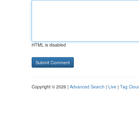
HTML is disabled
Copyright © 2026 |
Advanced Search
|
Live
|
Tag Clou