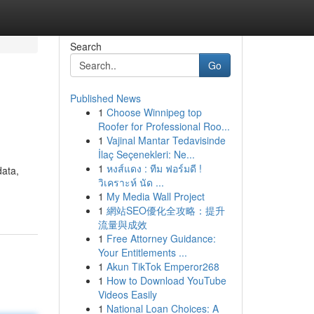
Search
Go
Published News
1
Choose Winnipeg top
Roofer for Professional Roo...
1
Vajinal Mantar Tedavisinde
İlaç Seçenekleri: Ne...
1
หงส์แดง : ทีม ฟอร์มดี !
data,
วิเคราะห์ นัด ...
1
My Media Wall Project
1
網站SEO優化全攻略：提升
流量與成效
1
Free Attorney Guidance:
Your Entitlements ...
1
Akun TikTok Emperor268
1
How to Download YouTube
Videos Easily
1
National Loan Choices: A