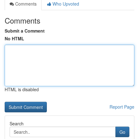
Comments
Who Upvoted
Comments
Submit a Comment
No HTML
HTML is disabled
Report Page
Search
Go