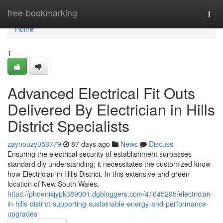
Home
free-bookmarking
Togg
navi
Home
1
Advanced Electrical Fit Outs
Delivered By Electrician in Hills
District Specialists
zaynouzy058779
87 days ago
News
Discuss
Ensuring the electrical security of establishment surpasses
standard diy understanding; it necessitates the customized know-
how Electrician in Hills District. In this extensive and green
location of New South Wales,
https://phoenixjypk389001.dgbloggers.com/41645295/electrician-
in-hills-district-supporting-sustainable-energy-and-performance-
upgrades