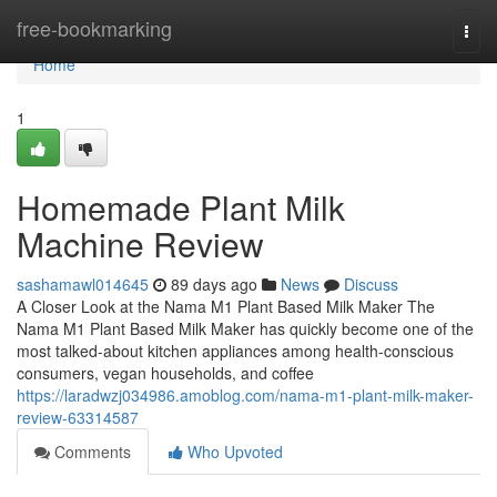
Home
free-bookmarking
Togg
navi
Home
1
Homemade Plant Milk
Machine Review
sashamawl014645
89 days ago
News
Discuss
A Closer Look at the Nama M1 Plant Based Milk Maker The
Nama M1 Plant Based Milk Maker has quickly become one of the
most talked-about kitchen appliances among health-conscious
consumers, vegan households, and coffee
https://laradwzj034986.amoblog.com/nama-m1-plant-milk-maker-
review-63314587
Comments
Who Upvoted