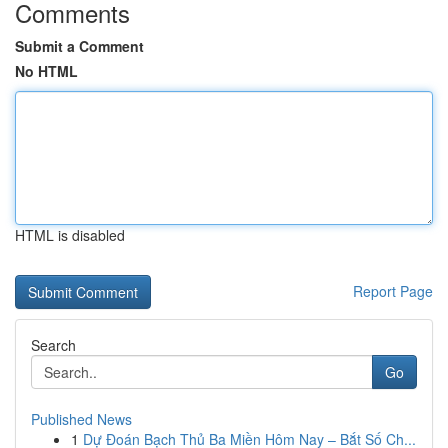
Comments
Submit a Comment
No HTML
HTML is disabled
Report Page
Search
Go
Published News
1
Dự Đoán Bạch Thủ Ba Miền Hôm Nay – Bắt Số Ch...