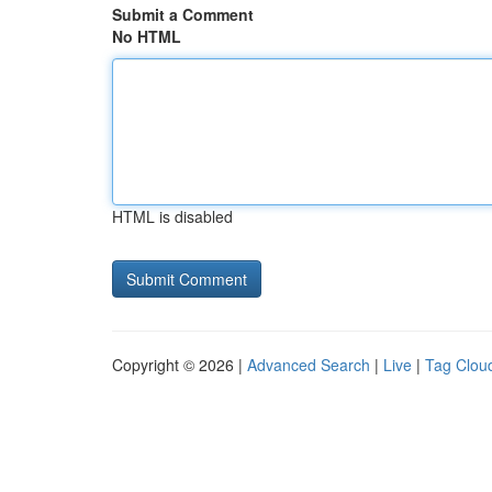
Submit a Comment
No HTML
HTML is disabled
Copyright © 2026 |
Advanced Search
|
Live
|
Tag Clou