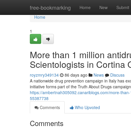
Home
free-bookmarking
Home
New
Submit
Home
1
More than 1 million antidr
Scientologists in Cortina
royzmry349134
86 days ago
News
Discuss
A nationwide drug prevention campaign in Italy has ex
initiative forms part of the Truth About Drugs campaig
https://ambertnah305092.canariblogs.com/more-than-1-m
55387738
Comments
Who Upvoted
Comments