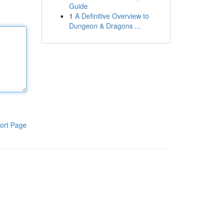
Guide
1
A Definitive Overview to
Dungeon & Dragons ...
ort Page