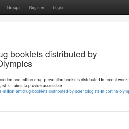
Groups
Register
Login
ug booklets distributed by
 Olympics
ceeded one million drug-prevention booklets distributed in recent week
n, which aims to provide accessible
illion-antidrug-booklets-distributed-by-scientologists-in-cortina-olym