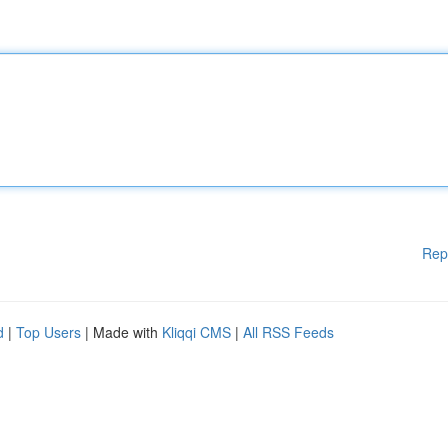
Rep
d
|
Top Users
| Made with
Kliqqi CMS
|
All RSS Feeds