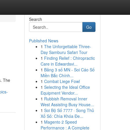
Search
Go
Published News
1
The Unforgettable Three-
Day Samburu Safari Tour
1
Finding Relief : Chiropractic
Care in Edwardsvi...
1
Bảng 3 số MN - Soi Cáo Số
Miền Bắc Chính...
s. The
1
Combat Liege Fowl
1
Selecting the Ideal Office
pics-
Equipment Vendor...
1
Rubbish Removal Inner
West Assisting Busy House...
1
Soi Bộ Số 7777 · Song Thủ
Xổ Số: Chìa Khóa Đe...
1
Magento 2 Speed
Performance : A Complete