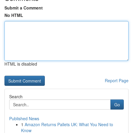
Submit a Comment
No HTML
HTML is disabled
Report Page
Search
Go
Published News
1
Amazon Returns Pallets UK: What You Need to
Know