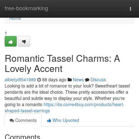
Home
free-bookmarking
Togg
navi
Home
1
Romantic Tassel Charms: A
Lovely Accent
albietydf541989
88 days ago
News
Discuss
Looking to add a bit of romance to your look? Sweetheart tassel
pendants are the ideal choice. These pretty accessories offer a
beautiful and subtle way to display your style. Whether you're
going to a romantic
https://da.come4buy.com/products/heart-
shaped-tassel-earrings
Comments
Who Upvoted
Comments