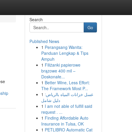
Search
Go
Published News
1
Perangsang Wanita:
Panduan Lengkap & Tips
Ampuh
1
Filiżanki papierowe
brązowe 400 mil –
Doskonałe...
ese
1
Better Wine, Less Effort:
The Framework Most P...
nship
1
غسل خزانات المياه بالرياض:
دليل شامل
1
I am not able of fulfill said
request . ...
1
Finding Affordable Auto
Insurance in Tulsa, OK
1
PETLIBRO Automatic Cat