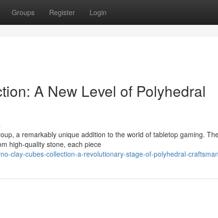
Groups
Register
Login
tion: A New Level of Polyhedral
s
roup, a remarkably unique addition to the world of tabletop gaming. Th
rom high-quality stone, each piece
no-clay-cubes-collection-a-revolutionary-stage-of-polyhedral-craftsma