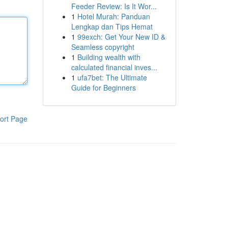
Feeder Review: Is It Wor...
1
Hotel Murah: Panduan
Lengkap dan Tips Hemat
1
99exch: Get Your New ID &
Seamless copyright
1
Building wealth with
calculated financial inves...
1
ufa7bet: The Ultimate
Guide for Beginners
ort Page