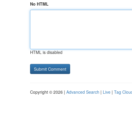
No HTML
HTML is disabled
Copyright © 2026 |
Advanced Search
|
Live
|
Tag Clou