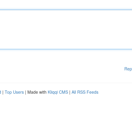
Rep
d
|
Top Users
| Made with
Kliqqi CMS
|
All RSS Feeds