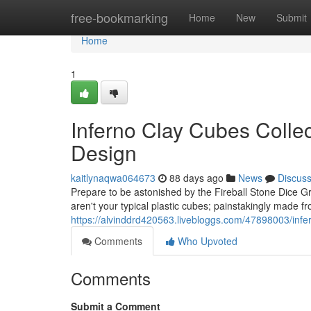
Home
free-bookmarking
Home
New
Submit
Home
1
Inferno Clay Cubes Collec
Design
kaitlynaqwa064673
88 days ago
News
Discus
Prepare to be astonished by the Fireball Stone Dice G
aren't your typical plastic cubes; painstakingly made f
https://alvinddrd420563.livebloggs.com/47898003/infer
Comments
Who Upvoted
Comments
Submit a Comment