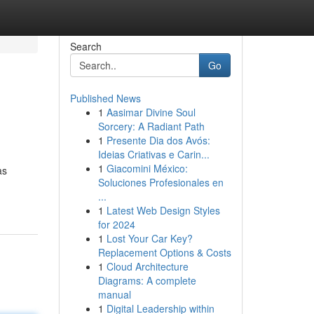
Search
Go
Published News
1
Aasimar Divine Soul
Sorcery: A Radiant Path
1
Presente Dia dos Avós:
Ideias Criativas e Carin...
1
Giacomini México:
as
Soluciones Profesionales en
...
1
Latest Web Design Styles
for 2024
1
Lost Your Car Key?
Replacement Options & Costs
1
Cloud Architecture
Diagrams: A complete
manual
1
Digital Leadership within