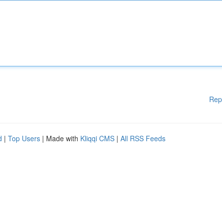
Rep
d
|
Top Users
| Made with
Kliqqi CMS
|
All RSS Feeds