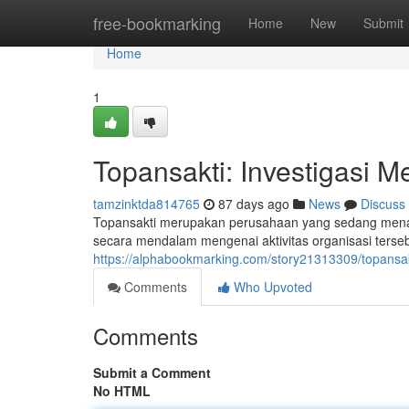
Home
free-bookmarking
Home
New
Submit
Home
1
Topansakti: Investigasi M
tamzinktda814765
87 days ago
News
Discuss
Topansakti merupakan perusahaan yang sedang menar
secara mendalam mengenai aktivitas organisasi terse
https://alphabookmarking.com/story21313309/topansak
Comments
Who Upvoted
Comments
Submit a Comment
No HTML