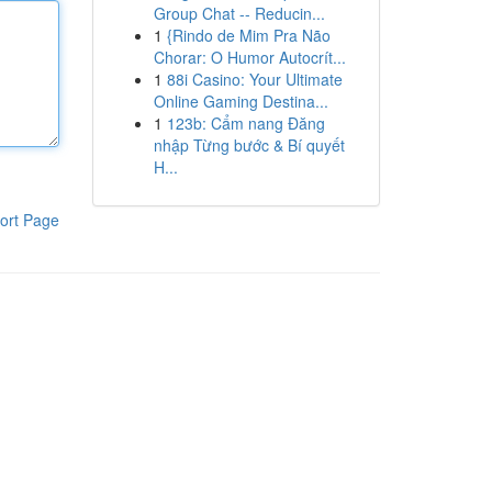
Group Chat -- Reducin...
1
{Rindo de Mim Pra Não
Chorar: O Humor Autocrít...
1
88i Casino: Your Ultimate
Online Gaming Destina...
1
123b: Cẩm nang Đăng
nhập Từng bước & Bí quyết
H...
ort Page