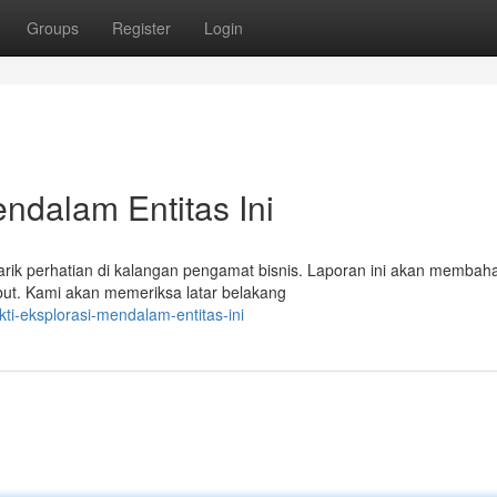
Groups
Register
Login
endalam Entitas Ini
ik perhatian di kalangan pengamat bisnis. Laporan ini akan membah
but. Kami akan memeriksa latar belakang
ti-eksplorasi-mendalam-entitas-ini