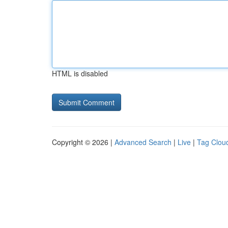
HTML is disabled
Copyright © 2026 |
Advanced Search
|
Live
|
Tag Clou