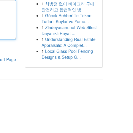
1
처방전 없이 비아그라 구매:
안전하고 합법적인 방...
1
Göcek Rehberi ile Tekne
Turları, Koylar ve Yeme...
1
Zindeyasam.net Web Sitesi
Dayanıklı Hayat ...
1
Understanding Real Estate
Appraisals: A Complet...
1
Local Glass Pool Fencing
Designs & Setup G...
ort Page