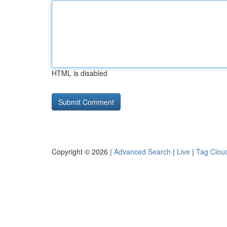
HTML is disabled
Copyright © 2026 |
Advanced Search
|
Live
|
Tag Clou