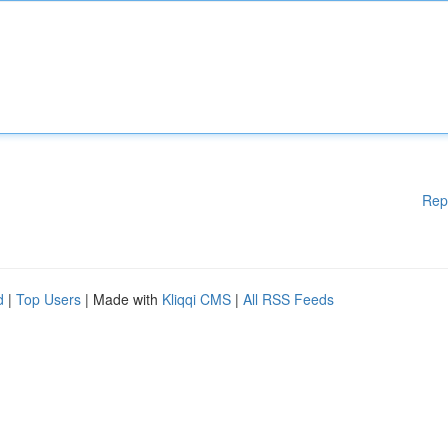
Rep
d
|
Top Users
| Made with
Kliqqi CMS
|
All RSS Feeds