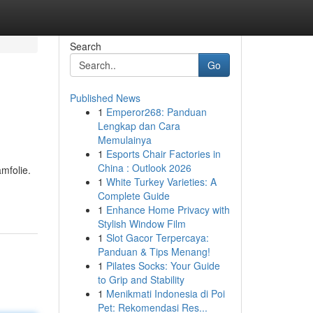
Search
Go
Published News
1
Emperor268: Panduan
Lengkap dan Cara
Memulainya
1
Esports Chair Factories in
China : Outlook 2026
mfolie.
1
White Turkey Varieties: A
Complete Guide
1
Enhance Home Privacy with
Stylish Window Film
1
Slot Gacor Terpercaya:
Panduan & Tips Menang!
1
Pilates Socks: Your Guide
to Grip and Stability
1
Menikmati Indonesia di Poi
Pet: Rekomendasi Res...