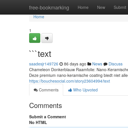
Home
free-bookmarking
Home
New
Submit
Home
1
```text
saadesjr149726
86 days ago
News
Discuss
Chameleon Donkerblauw Raamfolie: Nano-Keramische T
Deze premium nano-keramische coating biedt niet allee
https://bouchesocial.com/story23604994/text
Comments
Who Upvoted
Comments
Submit a Comment
No HTML