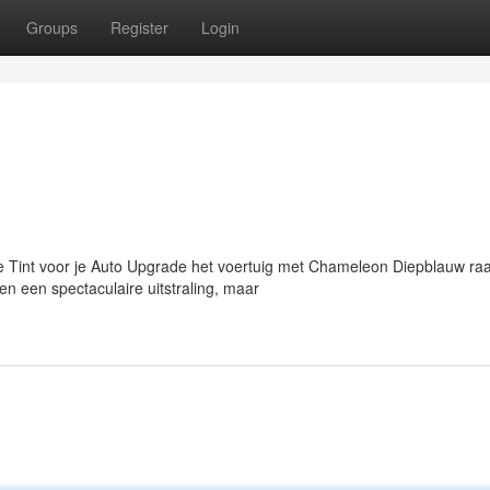
Groups
Register
Login
int voor je Auto Upgrade het voertuig met Chameleon Diepblauw raa
n een spectaculaire uitstraling, maar