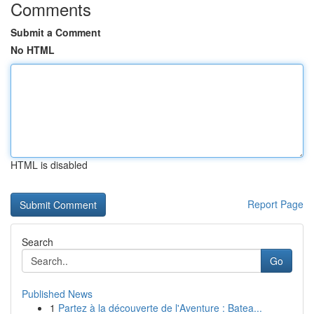
Comments
Submit a Comment
No HTML
HTML is disabled
Report Page
Search
Go
Published News
1
Partez à la découverte de l'Aventure : Batea...