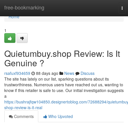
Home
free-bookmarking
Tog
nav
Home
1
Quietumbuy.shop Review: Is It
Genuine ?
rsafuxf934659
88 days ago
News
Discuss
The site has lately on our list, sparking questions about its
trustworthiness. Numerous users have reached out us, wanting to
know if this retailer is safe to use. Our initial investigation suggests
a
https://bushrajfqw104850.designertoblog.com/72688294/quietumbu
shop-review-is-it-real
Comments
Who Upvoted