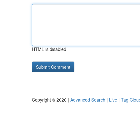
HTML is disabled
Copyright © 2026 |
Advanced Search
|
Live
|
Tag Clou