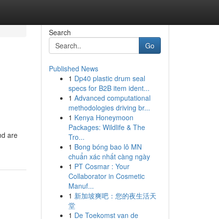
Search
Go
Published News
1
Dp40 plastic drum seal
specs for B2B item ident...
1
Advanced computational
methodologies driving br...
1
Kenya Honeymoon
Packages: Wildlife & The
nd are
Tro...
1
Bong bóng bao lô MN
chuẩn xác nhất càng ngày
1
PT Cosmar : Your
Collaborator in Cosmetic
Manuf...
1
新加坡爽吧：您的夜生活天
堂
1
De Toekomst van de