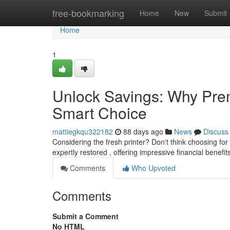
Home
free-bookmarking
Home
New
Submit
Home
1
Unlock Savings: Why Prem
Smart Choice
mattiegkqu322182
88 days ago
News
Discuss
Considering the fresh printer? Don't think choosing f
expertly restored , offering impressive financial benef
Comments
Who Upvoted
Comments
Submit a Comment
No HTML