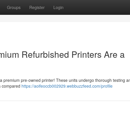
Groups
Register
Login
ium Refurbished Printers Are a
or a premium pre-owned printer! These units undergo thorough testing a
its compared
https://aoifeoccb002929.webbuzzfeed.com/profile