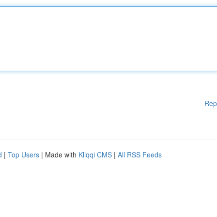
Rep
d
|
Top Users
| Made with
Kliqqi CMS
|
All RSS Feeds