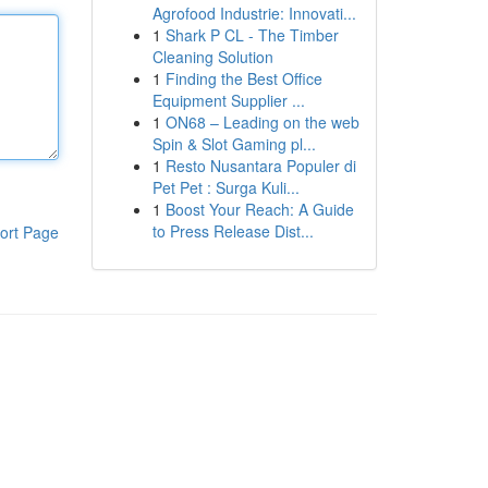
Agrofood Industrie: Innovati...
1
Shark P CL - The Timber
Cleaning Solution
1
Finding the Best Office
Equipment Supplier ...
1
ON68 – Leading on the web
Spin & Slot Gaming pl...
1
Resto Nusantara Populer di
Pet Pet : Surga Kuli...
1
Boost Your Reach: A Guide
to Press Release Dist...
ort Page