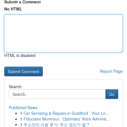
Submit a Comment
No HTML
HTML is disabled
Report Page
Search
Go
Published News
1
Car Servicing & Repairs in Guildford : Your Lo...
1
Fiduciaire Montreux : Optimisez Votre Adminis...
1
주소모아 사용 후기: 주소 정리가 끝 ?