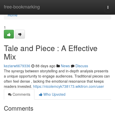
Home
free-bookmarking
Togg
navi
Home
1
Tale and Piece : A Effective
Mix
keziarwti679336
88 days ago
News
Discuss
The synergy between storytelling and in-depth analysis presents
a unique opportunity to engage audiences. Traditional pieces can
often feel dense , lacking the emotional resonance that keeps
readers invested.
https://nicolemcyk738173.wikitron.com/user
Comments
Who Upvoted
Comments