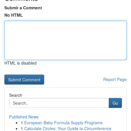
Submit a Comment
No HTML
HTML is disabled
Report Page
Search
Go
Published News
1
European Baby Formula Supply Programs
1
Calculate Circles: Your Guide to Circumference