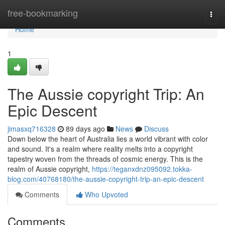
Home
free-bookmarking
Togg
navi
Home
1
The Aussie copyright Trip: An
Epic Descent
jimasxq716328
89 days ago
News
Discuss
Down below the heart of Australia lies a world vibrant with color
and sound. It's a realm where reality melts into a copyright
tapestry woven from the threads of cosmic energy. This is the
realm of Aussie copyright,
https://teganxdnz095092.tokka-
blog.com/40768180/the-aussie-copyright-trip-an-epic-descent
Comments
Who Upvoted
Comments