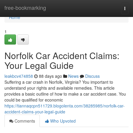
Home
free-bookmarking
Togg
navi
Home
1
Norfolk Car Accident Claims:
Your Legal Guide
leakbcv474858
88 days ago
News
Discuss
Suffering a car crash in Norfolk, Virginia? You important to
understand your rights and available remedies. This article
provides a basic outline of how to make a car accident case. You
could be qualified for economic
https://tiannaqcpn511729.blogolenta.com/38285985/norfolk-car-
accident-claims-your-legal-guide
Comments
Who Upvoted