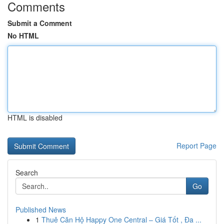
Comments
Submit a Comment
No HTML
HTML is disabled
Report Page
Search
Go
Published News
1
Thuê Căn Hộ Happy One Central – Giá Tốt , Đa ...