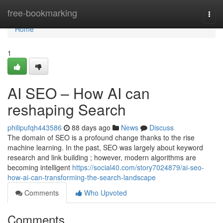
Home
free-bookmarking
Togg
navi
Home
1
AI SEO – How AI can
reshaping Search
philipufqh443586
88 days ago
News
Discuss
The domain of SEO is a profound change thanks to the rise
machine learning. In the past, SEO was largely about keyword
research and link building ; however, modern algorithms are
becoming intelligent
https://social40.com/story7024879/ai-seo-
how-ai-can-transforming-the-search-landscape
Comments
Who Upvoted
Comments