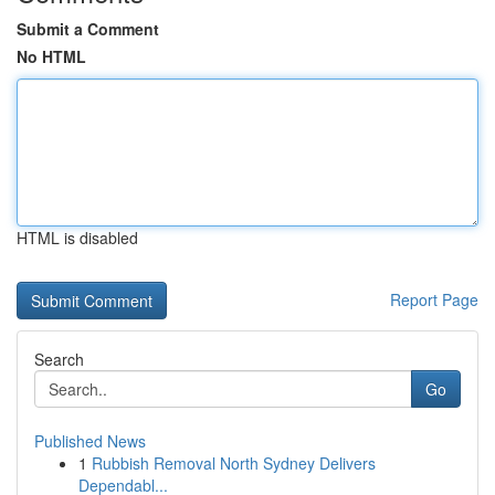
Submit a Comment
No HTML
HTML is disabled
Report Page
Search
Go
Published News
1
Rubbish Removal North Sydney Delivers
Dependabl...