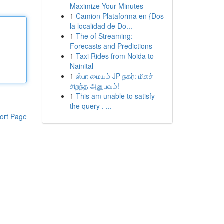
Maximize Your Minutes
1
Camion Plataforma en {Dos
la localidad de Do...
1
The of Streaming:
Forecasts and Predictions
1
Taxi Rides from Noida to
Nainital
1
ஸ்பா மையம் JP நகர்: மிகச்
சிறந்த அனுபவம்!
1
This am unable to satisfy
the query . ...
ort Page