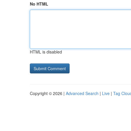
No HTML
HTML is disabled
Copyright © 2026 |
Advanced Search
|
Live
|
Tag Clou