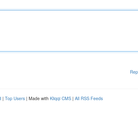
Rep
d
|
Top Users
| Made with
Kliqqi CMS
|
All RSS Feeds