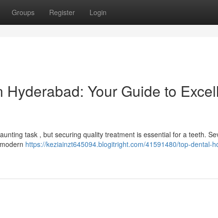
Groups
Register
Login
 in Hyderabad: Your Guide to Excel
unting task , but securing quality treatment is essential for a teeth. Se
f modern
https://keziainzt645094.blogitright.com/41591480/top-dental-ho