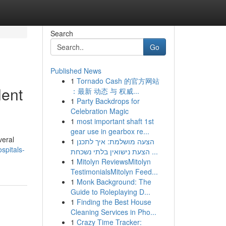
Search
Go
Published News
1
Tornado Cash 的官方网站
lent
：最新 动态 与 权威...
1
Party Backdrops for
Celebration Magic
1
most important shaft 1st
gear use in gearbox re...
veral
1
הצעה מושלמת: איך לתכנן
spitals-
הצעת נישואין בלתי נשכחת ...
1
Mitolyn ReviewsMitolyn
TestimonialsMitolyn Feed...
1
Monk Background: The
Guide to Roleplaying D...
1
Finding the Best House
Cleaning Services in Pho...
1
Crazy Time Tracker: