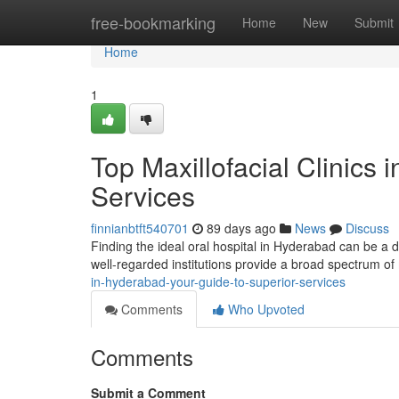
Home
free-bookmarking
Home
New
Submit
Home
1
Top Maxillofacial Clinics
Services
finnianbtft540701
89 days ago
News
Discuss
Finding the ideal oral hospital in Hyderabad can be a da
well-regarded institutions provide a broad spectrum o
in-hyderabad-your-guide-to-superior-services
Comments
Who Upvoted
Comments
Submit a Comment