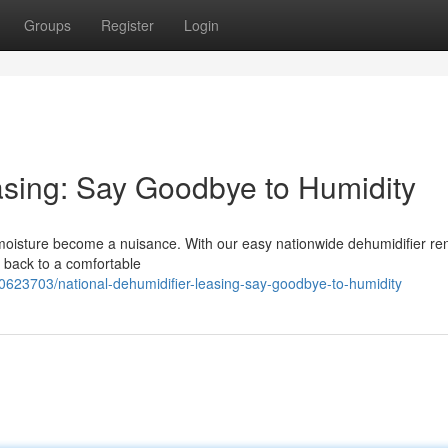
Groups
Register
Login
asing: Say Goodbye to Humidity
ess moisture become a nuisance. With our easy nationwide dehumidifier ren
y back to a comfortable
0623703/national-dehumidifier-leasing-say-goodbye-to-humidity