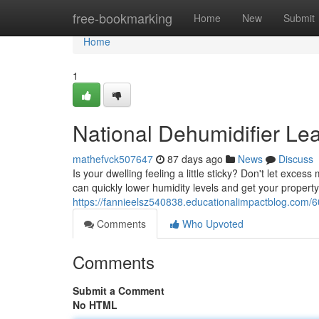
Home
free-bookmarking
Home
New
Submit
Home
1
National Dehumidifier Le
mathefvck507647
87 days ago
News
Discuss
Is your dwelling feeling a little sticky? Don't let exc
can quickly lower humidity levels and get your propert
https://fannieelsz540838.educationalimpactblog.com/6
Comments
Who Upvoted
Comments
Submit a Comment
No HTML