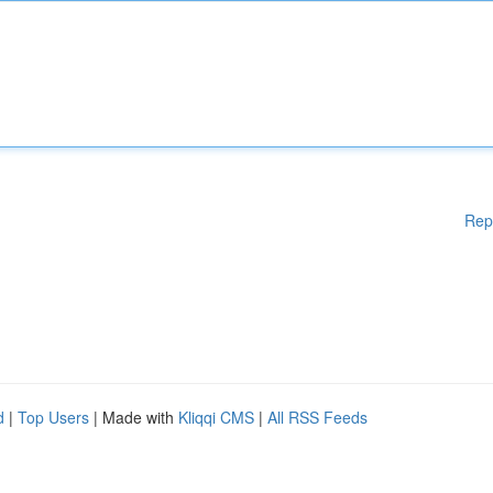
Rep
d
|
Top Users
| Made with
Kliqqi CMS
|
All RSS Feeds