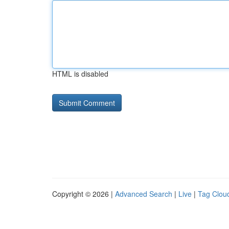
HTML is disabled
Copyright © 2026 |
Advanced Search
|
Live
|
Tag Clou