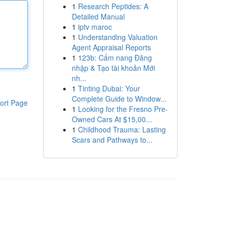
1
Research Peptides: A
Detailed Manual
1
iptv maroc
1
Understanding Valuation
Agent Appraisal Reports
1
123b: Cẩm nang Đăng
nhập & Tạo tài khoản Mới
nh...
1
Tinting Dubai: Your
Complete Guide to Window...
ort Page
1
Looking for the Fresno Pre-
Owned Cars At $15,00...
1
Childhood Trauma: Lasting
Scars and Pathways to...