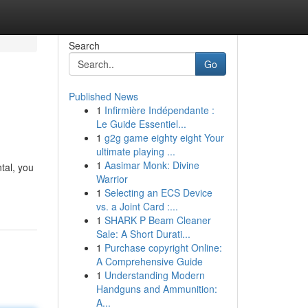
Search
Go
Published News
1
Infirmière Indépendante :
Le Guide Essentiel...
1
g2g game eighty eight Your
ultimate playing ...
1
Aasimar Monk: Divine
tal, you
Warrior
1
Selecting an ECS Device
vs. a Joint Card :...
1
SHARK P Beam Cleaner
Sale: A Short Durati...
1
Purchase copyright Online:
A Comprehensive Guide
1
Understanding Modern
Handguns and Ammunition:
A...