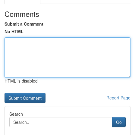
Comments
Submit a Comment
No HTML
HTML is disabled
Report Page
Search
Go