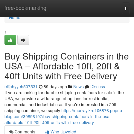
Home
free-bookmarking
Togg
navi
Home
1
Buy Shipping Containers in the
USA – Affordable 10ft, 20ft &
40ft Units with Free Delivery
elijahyyeh507531
89 days ago
News
Discuss
If you are looking for durable shipping containers for sale in the
USA, we provide a wide range of options for residential,
commercial, and industrial use. If you're interested in a 20ft
shipping container, we supply
https://murraylkro106876.popup-
blog.com/39896197/buy-shipping-containers-in-the-usa-
affordable-10ft-20ft-40ft-units-with-free-delivery
Comments
Who Upvoted