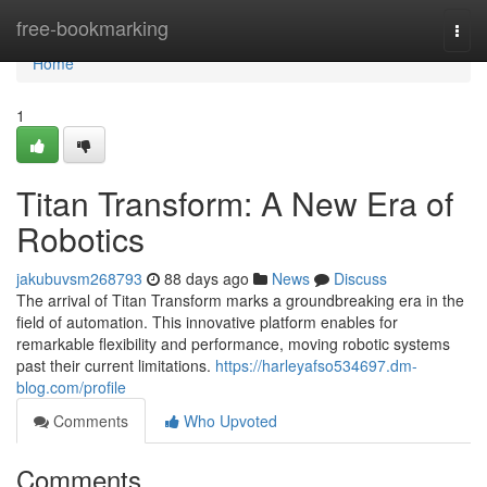
Home
free-bookmarking
Togg
navi
Home
1
Titan Transform: A New Era of
Robotics
jakubuvsm268793
88 days ago
News
Discuss
The arrival of Titan Transform marks a groundbreaking era in the
field of automation. This innovative platform enables for
remarkable flexibility and performance, moving robotic systems
past their current limitations.
https://harleyafso534697.dm-
blog.com/profile
Comments
Who Upvoted
Comments