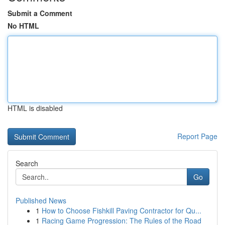
Submit a Comment
No HTML
HTML is disabled
Report Page
Search
Go
Published News
1
How to Choose Fishkill Paving Contractor for Qu...
1
Racing Game Progression: The Rules of the Road