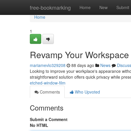
Home
free-bookmarking
Home
New
Submit
Home
1
Revamp Your Workspace 
mariamevlo329208
88 days ago
News
Discus
Looking to improve your workplace's appearance withou
straightforward solution offers quick privacy while pres
etched-window-film
Comments
Who Upvoted
Comments
Submit a Comment
No HTML