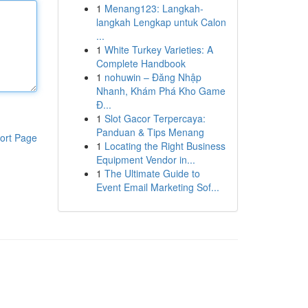
1
Menang123: Langkah-
langkah Lengkap untuk Calon
...
1
White Turkey Varieties: A
Complete Handbook
1
nohuwin – Đăng Nhập
Nhanh, Khám Phá Kho Game
Đ...
1
Slot Gacor Terpercaya:
Panduan & Tips Menang
ort Page
1
Locating the Right Business
Equipment Vendor in...
1
The Ultimate Guide to
Event Email Marketing Sof...