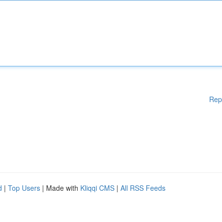
Rep
d
|
Top Users
| Made with
Kliqqi CMS
|
All RSS Feeds