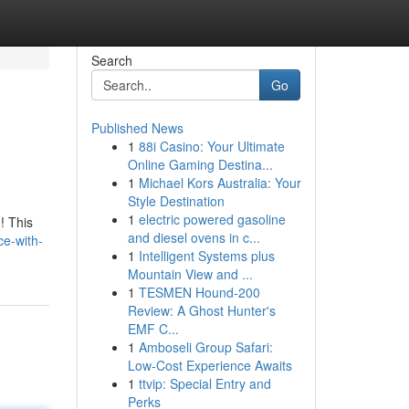
Search
Go
Published News
1
88i Casino: Your Ultimate
Online Gaming Destina...
1
Michael Kors Australia: Your
Style Destination
1
electric powered gasoline
! This
and diesel ovens in c...
ce-with-
1
Intelligent Systems plus
Mountain View and ...
1
TESMEN Hound-200
Review: A Ghost Hunter's
EMF C...
1
Amboseli Group Safari:
Low-Cost Experience Awaits
1
ttvip: Special Entry and
Perks