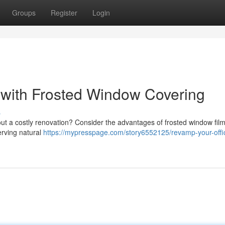
Groups
Register
Login
with Frosted Window Covering
s
t a costly renovation? Consider the advantages of frosted window film
erving natural
https://mypresspage.com/story6552125/revamp-your-offi