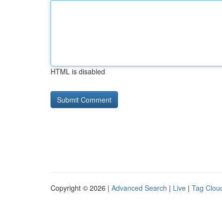
HTML is disabled
Copyright © 2026 |
Advanced Search
|
Live
|
Tag Clou