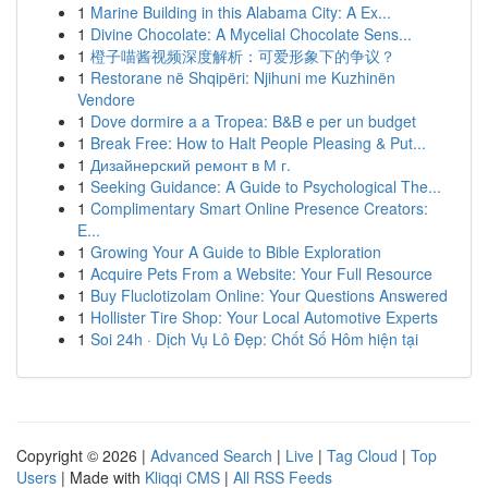
1
Marine Building in this Alabama City: A Ex...
1
Divine Chocolate: A Mycelial Chocolate Sens...
1
橙子喵酱视频深度解析：可爱形象下的争议？
1
Restorane në Shqipëri: Njihuni me Kuzhinën
Vendore
1
Dove dormire a a Tropea: B&B e per un budget
1
Break Free: How to Halt People Pleasing & Put...
1
Дизайнерский ремонт в М г.
1
Seeking Guidance: A Guide to Psychological The...
1
Complimentary Smart Online Presence Creators:
E...
1
Growing Your A Guide to Bible Exploration
1
Acquire Pets From a Website: Your Full Resource
1
Buy Fluclotizolam Online: Your Questions Answered
1
Hollister Tire Shop: Your Local Automotive Experts
1
Soi 24h · Dịch Vụ Lô Đẹp: Chốt Số Hôm hiện tại
Copyright © 2026 |
Advanced Search
|
Live
|
Tag Cloud
|
Top
Users
| Made with
Kliqqi CMS
|
All RSS Feeds