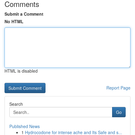
Comments
Submit a Comment
No HTML
HTML is disabled
Report Page
Search
Go
Published News
1
Hydrocodone for intense ache and Its Safe and s...