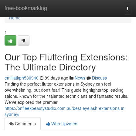
Home
free-bookmarking
Togg
navi
Home
1
Our Top Fluttering Extensions:
The Ultimate Directory
emiliatkph530940
89 days ago
News
Discuss
Finding the perfect flutter extensions in Sydney can feel
overwhelming, but don't fear! This guide highlights top leading
salons, known for their talented technicians and fantastic results.
We've explored the premier
https://onfleekbeautystudio.com.au/best-eyelash-extensions-in-
sydney/
Comments
Who Upvoted