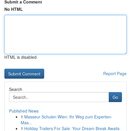
Submit a Comment
No HTML
HTML is disabled
Report Page
Search
Go
Published News
1
Masseur Schulen Wien: Ihr Weg zum Experten-
Mas...
1
Holiday Trailers For Sale: Your Dream Break Awaits