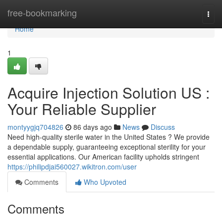
Home
free-bookmarking
Togg
navi
Home
1
Acquire Injection Solution US :
Your Reliable Supplier
montyygjq704826
86 days ago
News
Discuss
Need high-quality sterile water in the United States ? We provide
a dependable supply, guaranteeing exceptional sterility for your
essential applications. Our American facility upholds stringent
https://philipdjai560027.wikitron.com/user
Comments
Who Upvoted
Comments