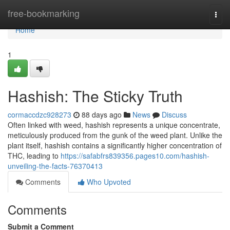
Home
free-bookmarking
Togg
navi
Home
1
Hashish: The Sticky Truth
cormaccdzc928273
88 days ago
News
Discuss
Often linked with weed, hashish represents a unique concentrate,
meticulously produced from the gunk of the weed plant. Unlike the
plant itself, hashish contains a significantly higher concentration of
THC, leading to
https://safabfrs839356.pages10.com/hashish-
unveiling-the-facts-76370413
Comments
Who Upvoted
Comments
Submit a Comment