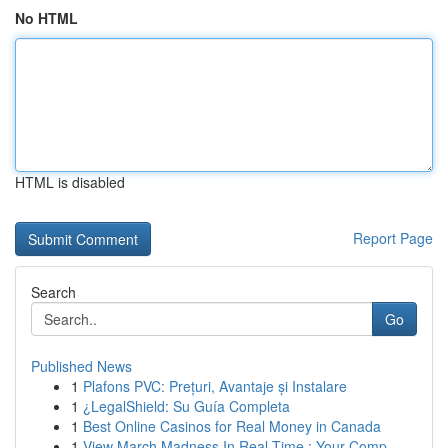
No HTML
HTML is disabled
Report Page
Search
Go
Published News
1
Plafons PVC: Prețuri, Avantaje și Instalare
1
¿LegalShield: Su Guía Completa
1
Best Online Casinos for Real Money in Canada
1
View March Madness In Real-Time : Your Comp...