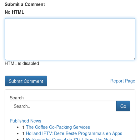
Submit a Comment
No HTML
HTML is disabled
Report Page
Search
Go
Published News
1
The Coffee Co-Packing Services
1
Holland IPTV: Deze Beste Programma's en Apps
1
Refrigerador Consul da 334 Litros: Um Guia...