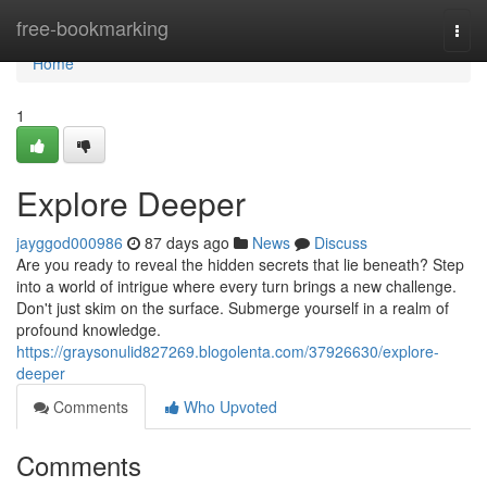
Home
free-bookmarking
Togg
navi
Home
1
Explore Deeper
jayggod000986
87 days ago
News
Discuss
Are you ready to reveal the hidden secrets that lie beneath? Step
into a world of intrigue where every turn brings a new challenge.
Don't just skim on the surface. Submerge yourself in a realm of
profound knowledge.
https://graysonulid827269.blogolenta.com/37926630/explore-
deeper
Comments
Who Upvoted
Comments