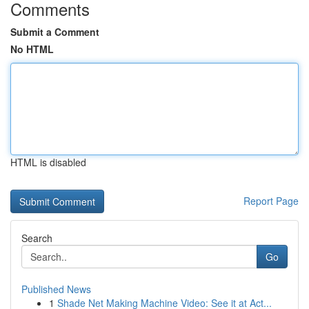
Comments
Submit a Comment
No HTML
HTML is disabled
Report Page
Search
Go
Published News
1
Shade Net Making Machine Video: See it at Act...