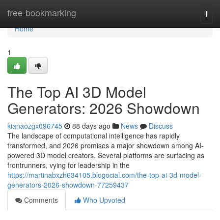
Home
free-bookmarking
Togg
navi
Home
1
The Top AI 3D Model
Generators: 2026 Showdown
kianaozgx096745
88 days ago
News
Discuss
The landscape of computational intelligence has rapidly
transformed, and 2026 promises a major showdown among AI-
powered 3D model creators. Several platforms are surfacing as
frontrunners, vying for leadership in the
https://martinabxzh634105.blogocial.com/the-top-ai-3d-model-
generators-2026-showdown-77259437
Comments
Who Upvoted