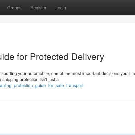
Groups
Register
Login
ide for Protected Delivery
nsporting your automobile, one of the most important decisions you'll 
shipping protection isn't just a
auling_protection_guide_for_safe_transport