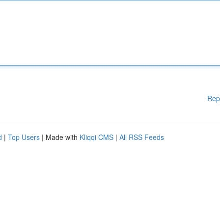
Rep
d
|
Top Users
| Made with
Kliqqi CMS
|
All RSS Feeds