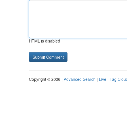
HTML is disabled
Copyright © 2026 |
Advanced Search
|
Live
|
Tag Clou