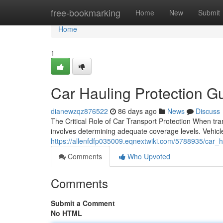
Home
free-bookmarking
Home
New
Submit
Home
1
Car Hauling Protection Gu
dianewzqz876522
86 days ago
News
Discuss
The Critical Role of Car Transport Protection When tra
involves determining adequate coverage levels. Vehicle 
https://allenfdfp035009.eqnextwiki.com/5788935/car_h
Comments
Who Upvoted
Comments
Submit a Comment
No HTML