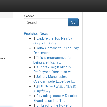
Search
Go
Published News
1
Explore the Top Nearby
Shops in Springf...
1
Yono Games: Your Top Play
Destination
1
This is programmed for
make
being a ethical a...
1
K. Koray Yalçın Kimdir?
Profesyonel Yaşamına ve...
1
Joinery Manchester:
Custom-made Expertise f...
1
刷Similarweb流量，轻松提
升网站排名
1
Revealing ee88: A Detailed
Examination into The...
1
Embracing the Power of