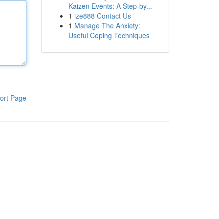
Kaizen Events: A Step-by...
1
ize888 Contact Us
1
Manage The Anxiety:
Useful Coping Techniques
ort Page