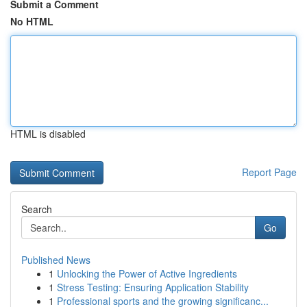
Submit a Comment
No HTML
HTML is disabled
Report Page
Search
Go
Published News
1
Unlocking the Power of Active Ingredients
1
Stress Testing: Ensuring Application Stability
1
Professional sports and the growing significanc...