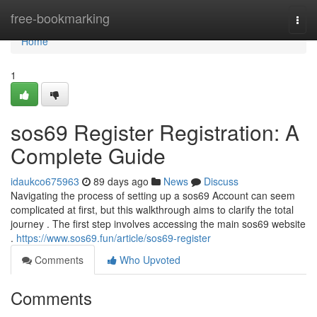
Home
free-bookmarking
Togg
navi
Home
1
sos69 Register Registration: A
Complete Guide
idaukco675963
89 days ago
News
Discuss
Navigating the process of setting up a sos69 Account can seem
complicated at first, but this walkthrough aims to clarify the total
journey . The first step involves accessing the main sos69 website
.
https://www.sos69.fun/article/sos69-register
Comments
Who Upvoted
Comments