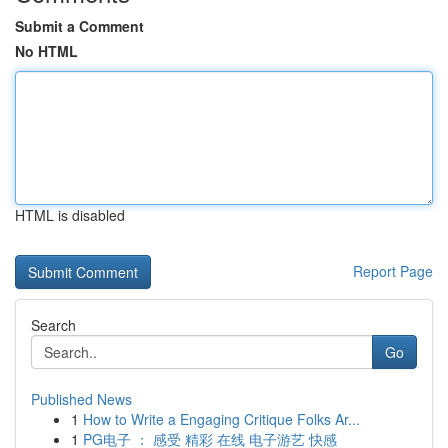
Submit a Comment
No HTML
HTML is disabled
Report Page
Search
Go
Published News
1
How to Write a Engaging Critique Folks Ar...
1
PG电子 ： 感受 精彩 在线 电子游艺 快感