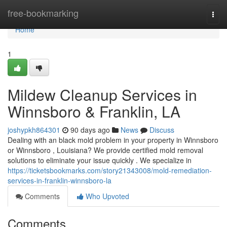
Home
free-bookmarking
Togg
navi
Home
1
Mildew Cleanup Services in
Winnsboro & Franklin, LA
joshypkh864301
90 days ago
News
Discuss
Dealing with an black mold problem in your property in Winnsboro
or Winnsboro , Louisiana? We provide certified mold removal
solutions to eliminate your issue quickly . We specialize in
https://ticketsbookmarks.com/story21343008/mold-remediation-
services-in-franklin-winnsboro-la
Comments
Who Upvoted
Comments