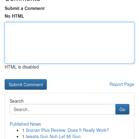
Submit a Comment
No HTML
HTML is disabled
Report Page
Search
Go
Published News
1
Snoran Plus Review: Does It Really Work?
1
Iwaata Gun Nuh Lef Mi Gun