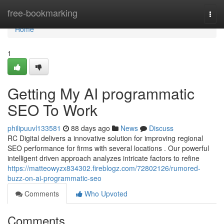
Home
free-bookmarking
Togg
navi
Home
1
Getting My AI programmatic
SEO To Work
philipuuvl133581
88 days ago
News
Discuss
RC Digital delivers a innovative solution for improving regional
SEO performance for firms with several locations . Our powerful
intelligent driven approach analyzes intricate factors to refine
https://matteowyzx834302.fireblogz.com/72802126/rumored-
buzz-on-ai-programmatic-seo
Comments
Who Upvoted
Comments