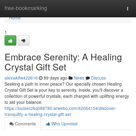
Home
free-bookmarking
Togg
navi
Home
1
Embrace Serenity: A Healing
Crystal Gift Set
alexiakifw422616
89 days ago
News
Discuss
Seeking a path to inner peace? Our specially chosen Healing
Crystal Gift Set is your key to serenity. Inside, you'll discover a
collection of powerful crystals, each charged with uplifting energy
to aid your balance.
https://louiseczkq088780.arwebo.com/62064154/discover-
tranquility-a-healing-crystal-gift-set
Comments
Who Upvoted