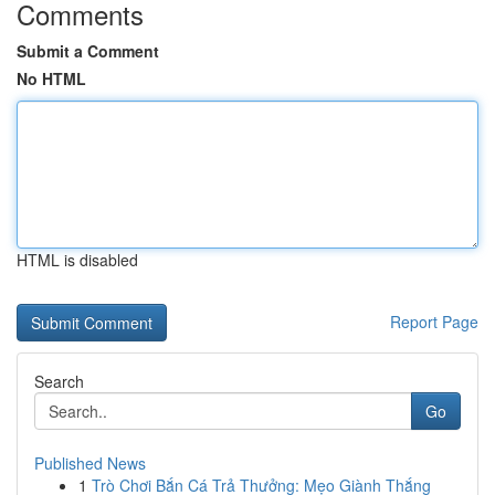
Comments
Submit a Comment
No HTML
HTML is disabled
Report Page
Search
Go
Published News
1
Trò Chơi Bắn Cá Trả Thưởng: Mẹo Giành Thắng