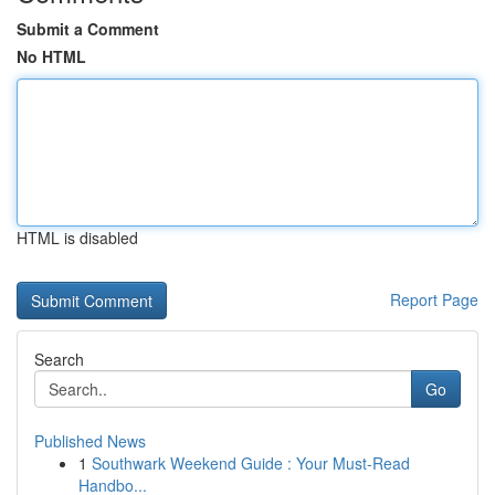
Submit a Comment
No HTML
HTML is disabled
Report Page
Search
Go
Published News
1
Southwark Weekend Guide : Your Must-Read
Handbo...