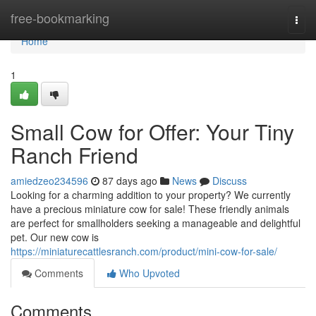
Home
free-bookmarking
Togg
navi
Home
1
Small Cow for Offer: Your Tiny
Ranch Friend
amiedzeo234596
87 days ago
News
Discuss
Looking for a charming addition to your property? We currently
have a precious miniature cow for sale! These friendly animals
are perfect for smallholders seeking a manageable and delightful
pet. Our new cow is
https://miniaturecattlesranch.com/product/mini-cow-for-sale/
Comments
Who Upvoted
Comments