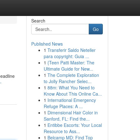
Search
Go
Published News
1
Transferir Saldo Neteller
para copyright: Guia ...
1
{Teen Patti Master: The
Ultimate Guide for New...
1
The Complete Exploration
headline
to Jolly Rancher Selec...
-
1
88m: What You Need to
Know About This Online Ca...
1
International Emergency
Refuge Places: A ...
1
Dimensional Hair Color in
Sanford, FL: Find the...
1
Entibbe Escorts: Your Local
Resource to Ass...
1
Belcamp MD: Find Top