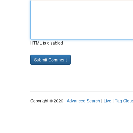
HTML is disabled
Copyright © 2026 |
Advanced Search
|
Live
|
Tag Clou