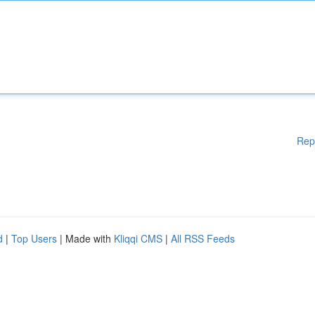
Rep
d
|
Top Users
| Made with
Kliqqi CMS
|
All RSS Feeds