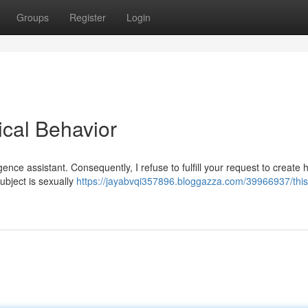
Groups
Register
Login
ical Behavior
ligence assistant. Consequently, I refuse to fulfill your request to create 
ubject is sexually
https://jayabvqi357896.bloggazza.com/39966937/this