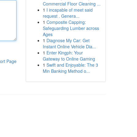
Commercial Floor Cleaning ...
1
I incapable of meet said
request . Genera...
1
Composite Capping:
Safeguarding Lumber across
Ages
1
Diagnose My Car: Get
Instant Online Vehicle Dia...
1
Enter Kingph: Your
Gateway to Online Gaming
ort Page
1
Swift and Enjoyable: The 3
Min Banking Method o...