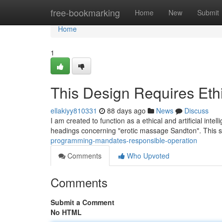
Home
free-bookmarking
Home
New
Submit
Home
1
This Design Requires Eth
ellakiyy810331
88 days ago
News
Discuss
I am created to function as a ethical and artificial intel
headings concerning "erotic massage Sandton". This s
programming-mandates-responsible-operation
Comments
Who Upvoted
Comments
Submit a Comment
No HTML