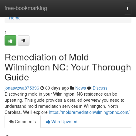
Home
free-bookmarking
Togg
navi
Home
1
Remediation of Mold
Wilmington NC: Your Thorough
Guide
jonasvzwa875396
89 days ago
News
Discuss
Discovering mold in your Wilmington, NC residence can be
upsetting. This guide provides a detailed overview you need to
understand mold remediation services in Wilmington, North
Carolina. We’ll explore
https://moldremediationwilmingtonnc.com/
Comments
Who Upvoted