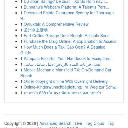
1
Dự đoán Bất ngờ Đề xuất – Xổ Số Hôm nay :...
1
Buhnanu's Webcam Platform: A Talent's Pers...
1
Deceased Estate Clearance Sydney for Thorough
R...
1
Ovruxtali: A Comprehensive Review
1
柔州水上活动
1
Fort Collins Garage Door Repair: Reliable Servi...
1
Purchase the Drug Online: A Explanation to Access
1
How Much Does a Taxi Cab Cost? A Detailed
Guide...
1
Kampala Escorts : Your Handbook to Exception...
1
غسل خزانات المياه بالرياض: دليل شامل شامل
1
Mobile Mechanic Mansfield TX: On-Demand Car
Repair
1
Order copyright online With Overnight Delivery.
1
Online-Kinderwunschbegleitung: Ihr Weg zur Schw...
1
บาคาร่า 888 เว็บตรง พัฒนาการของบาคาร่า
Copyright © 2026 |
Advanced Search
|
Live
|
Tag Cloud
|
Top