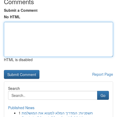
Comments
Submit a Comment
No HTML
HTML is disabled
Report Page
Search
Go
Published News
1
חשפניות: המדריך המלא למצוא את המושלמת