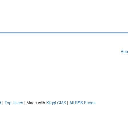
Rep
d
|
Top Users
| Made with
Kliqqi CMS
|
All RSS Feeds