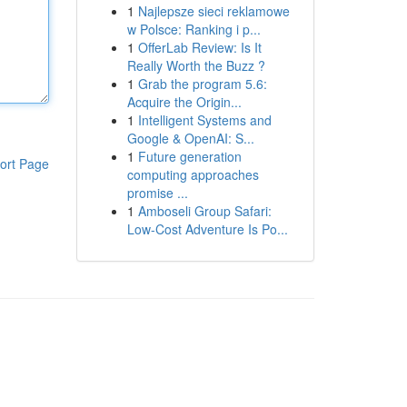
1
Najlepsze sieci reklamowe
w Polsce: Ranking i p...
1
OfferLab Review: Is It
Really Worth the Buzz ?
1
Grab the program 5.6:
Acquire the Origin...
1
Intelligent Systems and
Google & OpenAI: S...
1
Future generation
ort Page
computing approaches
promise ...
1
Amboseli Group Safari:
Low-Cost Adventure Is Po...