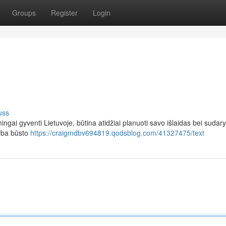
Groups
Register
Login
uss
ingai gyventi Lietuvoje, būtina atidžiai planuoti savo išlaidas bei sudary
arba būsto
https://craigmdbv694819.qodsblog.com/41327475/text