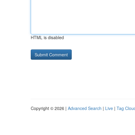
HTML is disabled
Copyright © 2026 |
Advanced Search
|
Live
|
Tag Clou