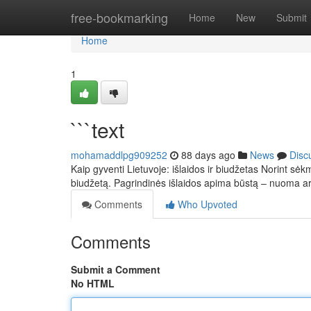
Home
free-bookmarking
Home
New
Submit
Home
1
```text
mohamaddlpg909252
88 days ago
News
Disc
Kaip gyventi Lietuvoje: išlaidos ir biudžetas Norint sėkm
biudžetą. Pagrindinės išlaidos apima būstą – nuoma 
Comments
Who Upvoted
Comments
Submit a Comment
No HTML