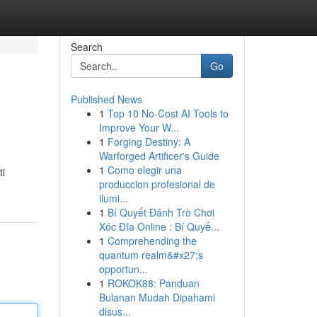
Search
Go
Published News
1
Top 10 No-Cost AI Tools to
Improve Your W...
1
Forging Destiny: A
Warforged Artificer's Guide
1
Como elegir una
ti
produccion profesional de
ilumi...
1
Bí Quyết Đánh Trò Chơi
Xóc Đĩa Online : Bí Quyế...
1
Comprehending the
quantum realm&#x27;s
opportun...
1
ROKOK88: Panduan
Bulanan Mudah Dipahami
disus...