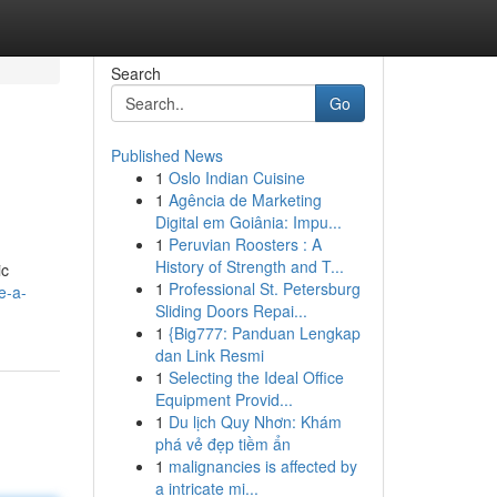
Search
Go
Published News
1
Oslo Indian Cuisine
1
Agência de Marketing
Digital em Goiânia: Impu...
1
Peruvian Roosters : A
History of Strength and T...
ic
1
Professional St. Petersburg
e-a-
Sliding Doors Repai...
1
{Big777: Panduan Lengkap
dan Link Resmi
1
Selecting the Ideal Office
Equipment Provid...
1
Du lịch Quy Nhơn: Khám
phá vẻ đẹp tiềm ẩn
1
malignancies is affected by
a intricate mi...