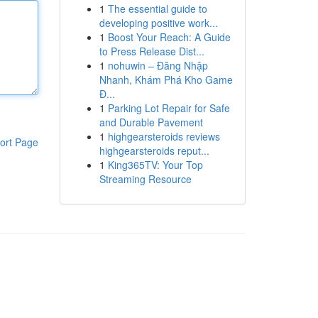
1
The essential guide to
developing positive work...
1
Boost Your Reach: A Guide
to Press Release Dist...
1
nohuwin – Đăng Nhập
Nhanh, Khám Phá Kho Game
Đ...
1
Parking Lot Repair for Safe
and Durable Pavement
1
highgearsteroids reviews
ort Page
highgearsteroids reput...
1
King365TV: Your Top
Streaming Resource