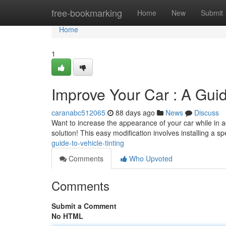
Home
free-bookmarking
Home
New
Submit
Home
1
Improve Your Car : A Guid
caranabc512065
88 days ago
News
Discuss
Want to increase the appearance of your car while in add
solution! This easy modification involves installing a s
guide-to-vehicle-tinting
Comments
Who Upvoted
Comments
Submit a Comment
No HTML