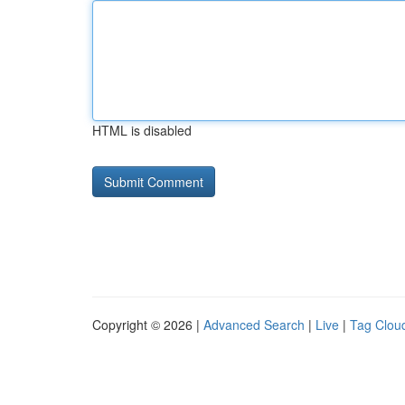
HTML is disabled
Copyright © 2026 |
Advanced Search
|
Live
|
Tag Clou