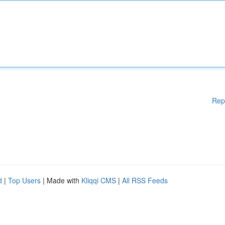
Rep
d
|
Top Users
| Made with
Kliqqi CMS
|
All RSS Feeds