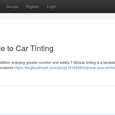
Groups
Register
Login
e to Car Tinting
ition enjoying greater comfort and safety ? Vehicle tinting is a fantast
pecialized
https://kingbookmark.com/story21516838/improve-your-vehicl